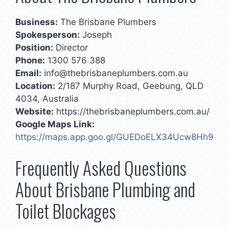
Business:
The Brisbane Plumbers
Spokesperson:
Joseph
Position:
Director
Phone:
1300 576 388
Email:
info@thebrisbaneplumbers.com.au
Location:
2/187 Murphy Road, Geebung, QLD
4034, Australia
Website:
https://thebrisbaneplumbers.com.au/
Google Maps Link:
https://maps.app.goo.gl/GUEDoELX34Ucw8Hh9
Frequently Asked Questions
About Brisbane Plumbing and
Toilet Blockages