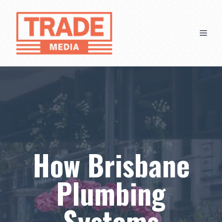
Skip
to
content
Men
How Brisbane
Plumbing
Systems