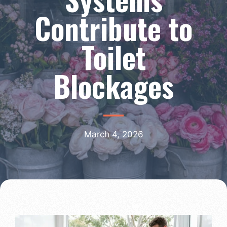
Contribute to
Toilet
Blockages
March 4, 2026