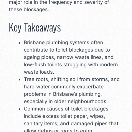
major role in the frequency and severity of
these blockages.
Key Takeaways
Brisbane plumbing systems often
contribute to toilet blockages due to
ageing pipes, narrow waste lines, and
low-flush toilets struggling with modern
waste loads.
Tree roots, shifting soil from storms, and
hard water commonly exacerbate
problems in Brisbane’s plumbing,
especially in older neighbourhoods.
Common causes of toilet blockages
include excess toilet paper, wipes,
sanitary items, and damaged pipes that
allow debris or roots to enter.