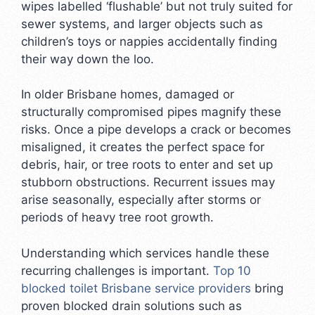
wipes labelled ‘flushable’ but not truly suited for
sewer systems, and larger objects such as
children’s toys or nappies accidentally finding
their way down the loo.
In older Brisbane homes, damaged or
structurally compromised pipes magnify these
risks. Once a pipe develops a crack or becomes
misaligned, it creates the perfect space for
debris, hair, or tree roots to enter and set up
stubborn obstructions. Recurrent issues may
arise seasonally, especially after storms or
periods of heavy tree root growth.
Understanding which services handle these
recurring challenges is important.
Top 10
blocked toilet Brisbane service providers
bring
proven blocked drain solutions such as