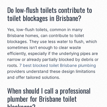
Do low-flush toilets contribute to
toilet blockages in Brisbane?
Yes, low-flush toilets, common in many
Brisbane homes, can contribute to toilet
blockages. They use less water to flush, which
sometimes isn’t enough to clear waste
efficiently, especially if the underlying pipes are
narrow or already partially blocked by debris or
roots.
7 best blocked toilet Brisbane plumbing
providers understand these design limitations
and offer tailored solutions.
When should I call a professional
plumber for Brisbane toilet
blockages?