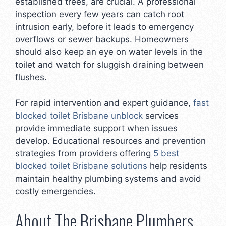
established trees, are crucial. A professional
inspection every few years can catch root
intrusion early, before it leads to emergency
overflows or sewer backups. Homeowners
should also keep an eye on water levels in the
toilet and watch for sluggish draining between
flushes.
For rapid intervention and expert guidance,
fast
blocked toilet Brisbane unblock
services
provide immediate support when issues
develop. Educational resources and prevention
strategies from providers offering
5 best
blocked toilet Brisbane solutions
help residents
maintain healthy plumbing systems and avoid
costly emergencies.
About The Brisbane Plumbers