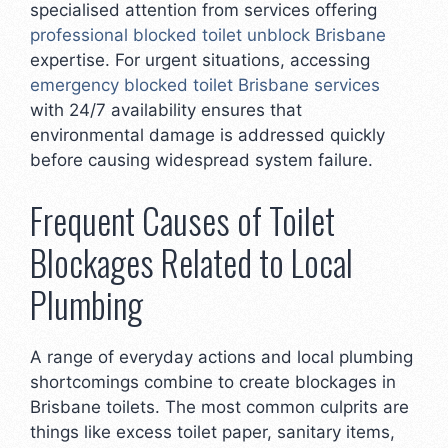
specialised attention from services offering
professional blocked toilet unblock Brisbane
expertise. For urgent situations, accessing
emergency blocked toilet Brisbane services
with 24/7 availability ensures that
environmental damage is addressed quickly
before causing widespread system failure.
Frequent Causes of Toilet
Blockages Related to Local
Plumbing
A range of everyday actions and local plumbing
shortcomings combine to create blockages in
Brisbane toilets. The most common culprits are
things like excess toilet paper, sanitary items,