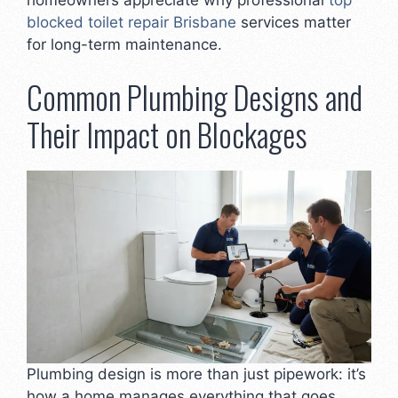
blocked toilet repair Brisbane
services matter
for long-term maintenance.
Common Plumbing Designs and
Their Impact on Blockages
Plumbing design is more than just pipework: it’s
how a home manages everything that goes