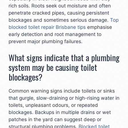
rich soils. Roots seek out moisture and often
penetrate cracked pipes, causing persistent
blockages and sometimes serious damage.
Top
blocked toilet repair Brisbane tips
emphasise
early detection and root management to
prevent major plumbing failures.
What signs indicate that a plumbing
system may be causing toilet
blockages?
Common warning signs include toilets or sinks
that gurgle, slow-draining or high-rising water in
toilets, unpleasant odours, or repeated
blockages. Backups in multiple drains or wet
patches in the yard can suggest deep or
structural plumbing problems.
Blocked toilet