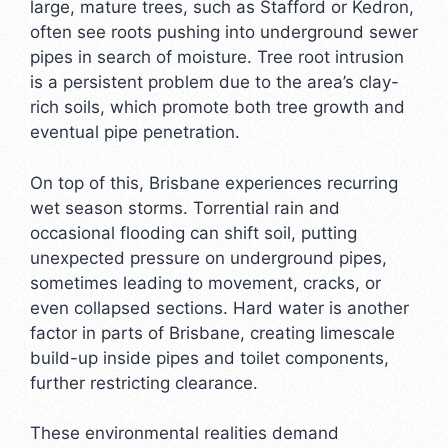
large, mature trees, such as Stafford or Kedron,
often see roots pushing into underground sewer
pipes in search of moisture. Tree root intrusion
is a persistent problem due to the area’s clay-
rich soils, which promote both tree growth and
eventual pipe penetration.
On top of this, Brisbane experiences recurring
wet season storms. Torrential rain and
occasional flooding can shift soil, putting
unexpected pressure on underground pipes,
sometimes leading to movement, cracks, or
even collapsed sections. Hard water is another
factor in parts of Brisbane, creating limescale
build-up inside pipes and toilet components,
further restricting clearance.
These environmental realities demand