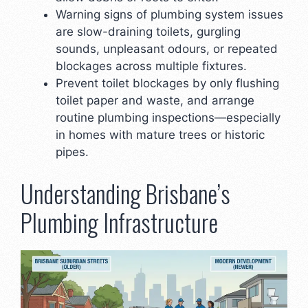
Warning signs of plumbing system issues
are slow-draining toilets, gurgling
sounds, unpleasant odours, or repeated
blockages across multiple fixtures.
Prevent toilet blockages by only flushing
toilet paper and waste, and arrange
routine plumbing inspections—especially
in homes with mature trees or historic
pipes.
Understanding Brisbane’s
Plumbing Infrastructure