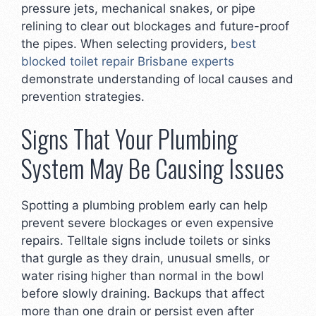
pressure jets, mechanical snakes, or pipe
relining to clear out blockages and future-proof
the pipes. When selecting providers,
best
blocked toilet repair Brisbane experts
demonstrate understanding of local causes and
prevention strategies.
Signs That Your Plumbing
System May Be Causing Issues
Spotting a plumbing problem early can help
prevent severe blockages or even expensive
repairs. Telltale signs include toilets or sinks
that gurgle as they drain, unusual smells, or
water rising higher than normal in the bowl
before slowly draining. Backups that affect
more than one drain or persist even after