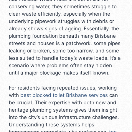
conserving water, they sometimes struggle to
clear waste efficiently, especially when the
underlying pipework struggles with debris or
already shows signs of ageing. Essentially, the
plumbing foundation beneath many Brisbane
streets and houses is a patchwork, some pipes
leaking or broken, some too narrow, and some
less suited to handle today’s waste loads. It’s a
scenario where problems often stay hidden
until a major blockage makes itself known.
For residents facing repeated issues, working
with
best blocked toilet Brisbane services
can
be crucial. Their expertise with both new and
heritage plumbing systems gives them insight
into the city’s unique infrastructure challenges.
Understanding these systems helps
homeowners appreciate why professional
top