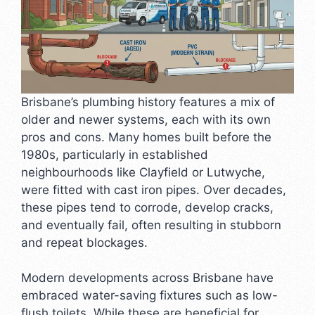
Brisbane’s plumbing history features a mix of
older and newer systems, each with its own
pros and cons. Many homes built before the
1980s, particularly in established
neighbourhoods like Clayfield or Lutwyche,
were fitted with cast iron pipes. Over decades,
these pipes tend to corrode, develop cracks,
and eventually fail, often resulting in stubborn
and repeat blockages.
Modern developments across Brisbane have
embraced water-saving fixtures such as low-
flush toilets. While these are beneficial for