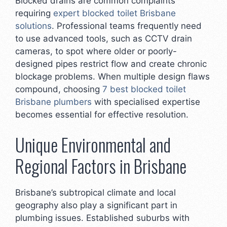
Blocked drains are common complaints
requiring
expert blocked toilet Brisbane
solutions
. Professional teams frequently need
to use advanced tools, such as CCTV drain
cameras, to spot where older or poorly-
designed pipes restrict flow and create chronic
blockage problems. When multiple design flaws
compound, choosing
7 best blocked toilet
Brisbane plumbers
with specialised expertise
becomes essential for effective resolution.
Unique Environmental and
Regional Factors in Brisbane
Brisbane’s subtropical climate and local
geography also play a significant part in
plumbing issues. Established suburbs with