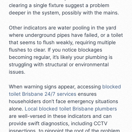
clearing a single fixture suggest a problem
deeper in the system, possibly with the mains.
Other indicators are water pooling in the yard
where underground pipes have failed, or a toilet
that seems to flush weakly, requiring multiple
flushes to clear. If you notice blockages
becoming regular, it’s likely your plumbing is
struggling with structural or environmental
issues.
When warning signs appear, accessing
blocked
toilet Brisbane 24/7 services
ensures
householders don’t face emergency situations
alone.
Local blocked toilet Brisbane plumbers
are well-versed in these indicators and can
provide swift diagnostics, including CCTV
inspections, to pinpoint the root of the problem.