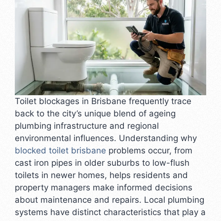
Toilet blockages in Brisbane frequently trace
back to the city’s unique blend of ageing
plumbing infrastructure and regional
environmental influences. Understanding why
blocked toilet brisbane
problems occur, from
cast iron pipes in older suburbs to low-flush
toilets in newer homes, helps residents and
property managers make informed decisions
about maintenance and repairs. Local plumbing
systems have distinct characteristics that play a