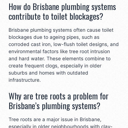
How do Brisbane plumbing systems
contribute to toilet blockages?
Brisbane plumbing systems often cause toilet
blockages due to ageing pipes, such as
corroded cast iron, low-flush toilet designs, and
environmental factors like tree root intrusion
and hard water. These elements combine to
create frequent clogs, especially in older
suburbs and homes with outdated
infrastructure.
Why are tree roots a problem for
Brisbane’s plumbing systems?
Tree roots are a major issue in Brisbane,
especially in older neighbourhoods with clay-