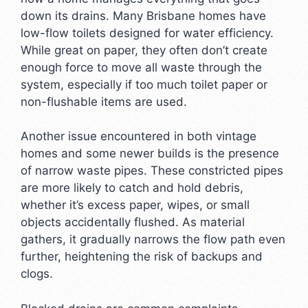
down its drains. Many Brisbane homes have
low-flow toilets designed for water efficiency.
While great on paper, they often don’t create
enough force to move all waste through the
system, especially if too much toilet paper or
non-flushable items are used.
Another issue encountered in both vintage
homes and some newer builds is the presence
of narrow waste pipes. These constricted pipes
are more likely to catch and hold debris,
whether it’s excess paper, wipes, or small
objects accidentally flushed. As material
gathers, it gradually narrows the flow path even
further, heightening the risk of backups and
clogs.