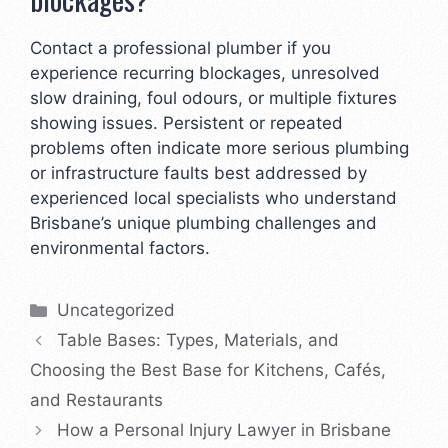
Contact a professional plumber if you
experience recurring blockages, unresolved
slow draining, foul odours, or multiple fixtures
showing issues. Persistent or repeated
problems often indicate more serious plumbing
or infrastructure faults best addressed by
experienced local specialists who understand
Brisbane’s unique plumbing challenges and
environmental factors.
Categories
Uncategorized
Table Bases: Types, Materials, and
Choosing the Best Base for Kitchens, Cafés,
and Restaurants
How a Personal Injury Lawyer in Brisbane