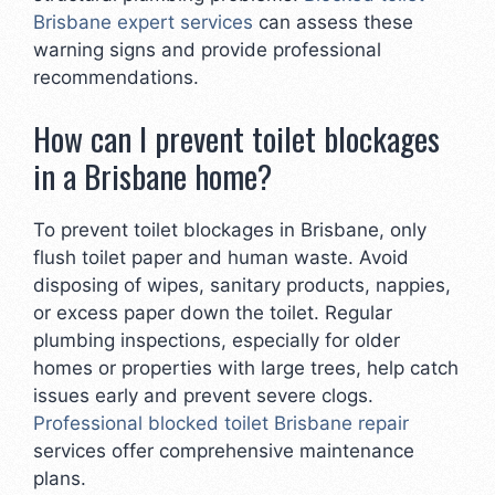
Brisbane expert services
can assess these
warning signs and provide professional
recommendations.
How can I prevent toilet blockages
in a Brisbane home?
To prevent toilet blockages in Brisbane, only
flush toilet paper and human waste. Avoid
disposing of wipes, sanitary products, nappies,
or excess paper down the toilet. Regular
plumbing inspections, especially for older
homes or properties with large trees, help catch
issues early and prevent severe clogs.
Professional blocked toilet Brisbane repair
services offer comprehensive maintenance
plans.