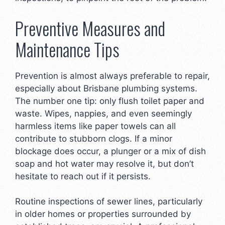
Preventive Measures and
Maintenance Tips
Prevention is almost always preferable to repair,
especially about Brisbane plumbing systems.
The number one tip: only flush toilet paper and
waste. Wipes, nappies, and even seemingly
harmless items like paper towels can all
contribute to stubborn clogs. If a minor
blockage does occur, a plunger or a mix of dish
soap and hot water may resolve it, but don’t
hesitate to reach out if it persists.
Routine inspections of sewer lines, particularly
in older homes or properties surrounded by