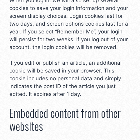
When you log in, we will also set up several
cookies to save your login information and your
screen display choices. Login cookies last for
two days, and screen options cookies last for a
year. If you select “Remember Me”, your login
will persist for two weeks. If you log out of your
account, the login cookies will be removed.
If you edit or publish an article, an additional
cookie will be saved in your browser. This
cookie includes no personal data and simply
indicates the post ID of the article you just
edited. It expires after 1 day.
Embedded content from other
websites