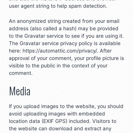
user agent string to help spam detection.
An anonymized string created from your email
address (also called a hash) may be provided
to the Gravatar service to see if you are using it.
The Gravatar service privacy policy is available
here: https://automattic.com/privacy/. After
approval of your comment, your profile picture is
visible to the public in the context of your
comment.
Media
If you upload images to the website, you should
avoid uploading images with embedded
location data (EXIF GPS) included. Visitors to
the website can download and extract any