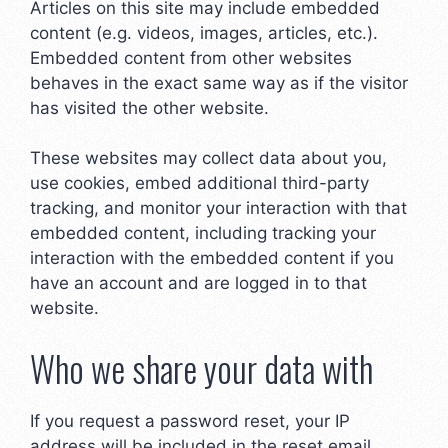
Articles on this site may include embedded
content (e.g. videos, images, articles, etc.).
Embedded content from other websites
behaves in the exact same way as if the visitor
has visited the other website.
These websites may collect data about you,
use cookies, embed additional third-party
tracking, and monitor your interaction with that
embedded content, including tracking your
interaction with the embedded content if you
have an account and are logged in to that
website.
Who we share your data with
If you request a password reset, your IP
address will be included in the reset email.