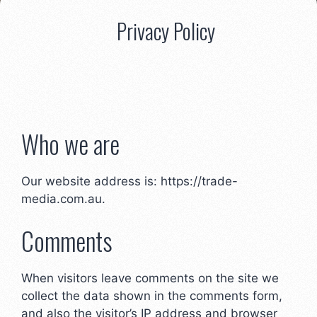
Privacy Policy
Who we are
Our website address is: https://trade-
media.com.au.
Comments
When visitors leave comments on the site we
collect the data shown in the comments form,
and also the visitor’s IP address and browser