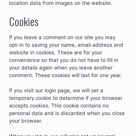
location data from images on the website.
Cookies
If you leave a comment on our site you may
opt-in to saving your name, email address and
website in cookies. These are for your
convenience so that you do not have to fill in
your details again when you leave another
comment. These cookies will last for one year.
If you visit our login page, we will set a
temporary cookie to determine if your browser
accepts cookies. This cookie contains no
personal data and is discarded when you close
your browser.