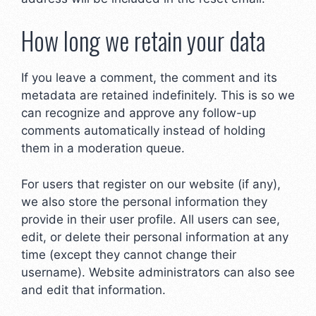
How long we retain your data
If you leave a comment, the comment and its
metadata are retained indefinitely. This is so we
can recognize and approve any follow-up
comments automatically instead of holding
them in a moderation queue.
For users that register on our website (if any),
we also store the personal information they
provide in their user profile. All users can see,
edit, or delete their personal information at any
time (except they cannot change their
username). Website administrators can also see
and edit that information.