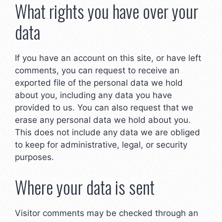
What rights you have over your
data
If you have an account on this site, or have left
comments, you can request to receive an
exported file of the personal data we hold
about you, including any data you have
provided to us. You can also request that we
erase any personal data we hold about you.
This does not include any data we are obliged
to keep for administrative, legal, or security
purposes.
Where your data is sent
Visitor comments may be checked through an