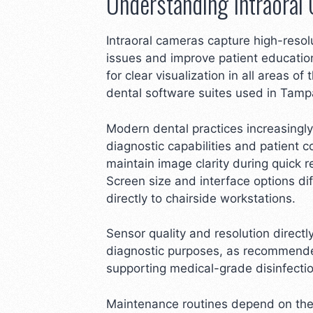
Understanding Intraoral
Intraoral cameras capture high-resol
issues and improve patient education
for clear visualization in all areas o
dental software suites used in Tampa
Modern dental practices increasingly
diagnostic capabilities and patient
maintain image clarity during quick 
Screen size and interface options di
directly to chairside workstations.
Sensor quality and resolution direct
diagnostic purposes, as recommended
supporting medical-grade disinfection
Maintenance routines depend on the m