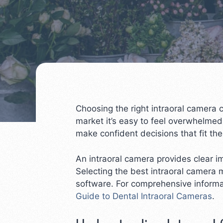
Choosing the right intraoral camera 
market it’s easy to feel overwhelmed
make confident decisions that fit th
An intraoral camera provides clear 
Selecting the best intraoral camera 
software. For comprehensive informa
Guide to Dental Intraoral Cameras
.