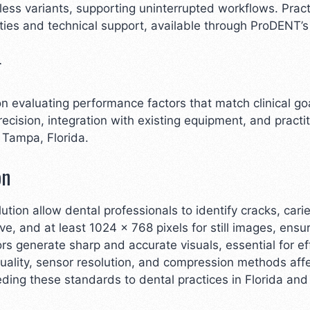
ss variants, supporting uninterrupted workflows. Pract
ties and technical support, available through ProDENT’s 
r
 on evaluating performance factors that match clinical g
recision, integration with existing equipment, and practi
 Tampa, Florida.
on
ution allow dental professionals to identify cracks, cari
, and at least 1024 x 768 pixels for still images, ensur
generate sharp and accurate visuals, essential for ef
 quality, sensor resolution, and compression methods affe
ding these standards to dental practices in Florida an