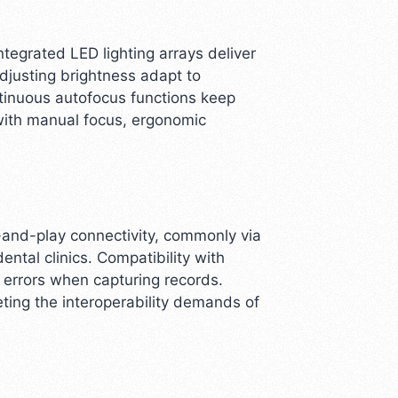
ntegrated LED lighting arrays deliver
djusting brightness adapt to
tinuous autofocus functions keep
with manual focus, ergonomic
-and-play connectivity, commonly via
tal clinics. Compatibility with
 errors when capturing records.
ting the interoperability demands of