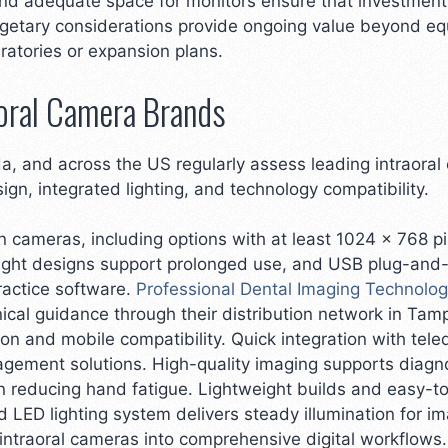
nd adequate space for monitors ensure that investments
getary considerations provide ongoing value beyond equ
ratories or expansion plans.
oral Camera Brands
da, and across the US regularly assess leading intraora
sign, integrated lighting, and technology compatibility.
n cameras, including options with at least 1024 x 768 pi
eight designs support prolonged use, and USB plug-and-
ractice software.
Professional Dental Imaging Technolo
ical guidance through their distribution network in Tam
ion and mobile compatibility. Quick integration with tel
agement solutions. High-quality imaging supports diagn
 reducing hand fatigue. Lightweight builds and easy-to
d LED lighting system delivers steady illumination for i
intraoral cameras into comprehensive digital workflow