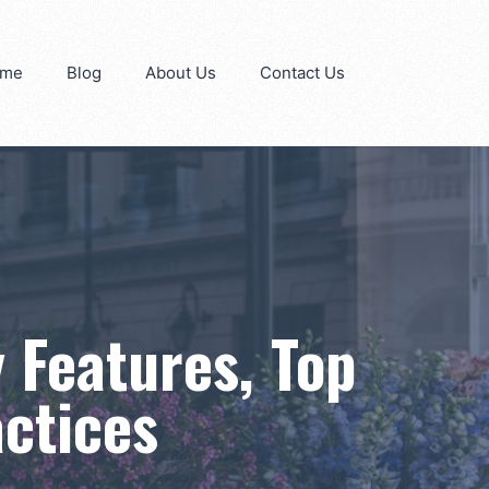
me
Blog
About Us
Contact Us
 Features, Top
actices