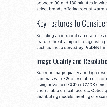
between 90 and 180 minutes in wirele
select brands offering robust warran
Key Features to Conside
Selecting an intraoral camera relies
feature directly impacts diagnostic p
such as those served by ProDENT in
Image Quality and Resoluti
Superior image quality and high resol
cameras with 720p resolution or above
using advanced CCD or CMOS sensors 
and reliable clinical records. Optics
distributing models meeting or excee