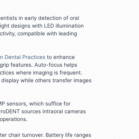
tists in early detection of oral
ight designs with LED illumination
ectivity, compatible with leading
n Dental Practices
to enhance
grip features. Auto-focus helps
actices where imaging is frequent.
 display while others transfer images
MP sensors, which suffice for
ProDENT sources intraoral cameras
 operations.
 chair turnover. Battery life ranges