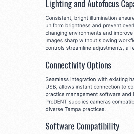
Lighting and Autofocus Capa
Consistent, bright illumination ensur
uniform brightness and prevent over
changing environments and improve e
images sharp without slowing workfl
controls streamline adjustments, a
Connectivity Options
Seamless integration with existing h
USB, allows instant connection to co
practice management software and im
ProDENT supplies cameras compatible
diverse Tampa practices.
Software Compatibility