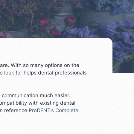
 care. With so many options on the
 look for helps dental professionals
nt communication much easier.
mpatibility with existing dental
an reference
ProDENT’s Complete