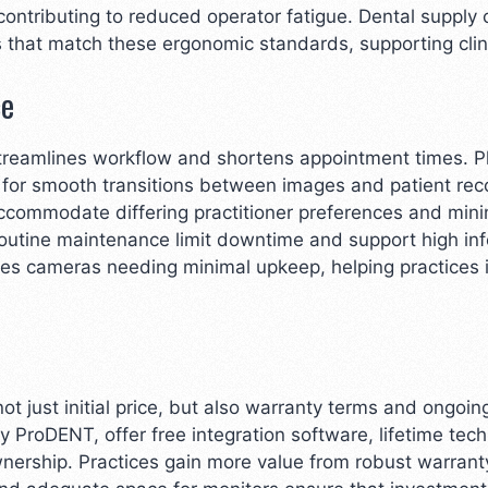
 contributing to reduced operator fatigue. Dental suppl
gns that match these ergonomic standards, supporting clin
ce
streamlines workflow and shortens appointment times. 
ng for smooth transitions between images and patient re
ccommodate differing practitioner preferences and min
 routine maintenance limit downtime and support high in
ies cameras needing minimal upkeep, helping practices
t just initial price, but also warranty terms and ongo
by ProDENT, offer free integration software, lifetime te
ownership. Practices gain more value from robust warra