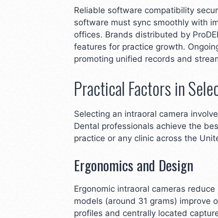
Reliable software compatibility sec
software must sync smoothly with im
offices. Brands distributed by ProD
features for practice growth. Ongoi
promoting unified records and stream
Practical Factors in Sele
Selecting an intraoral camera involve
Dental professionals achieve the bes
practice or any clinic across the Uni
Ergonomics and Design
Ergonomic intraoral cameras reduce h
models (around 31 grams) improve op
profiles and centrally located captu