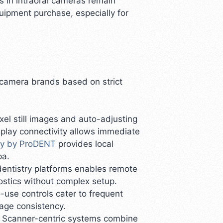
 in intraoral cameras remain
ipment purchase, especially for
l camera brands based on strict
xel still images and auto-adjusting
play connectivity allows immediate
gy by ProDENT
provides local
pa.
edentistry platforms enables remote
ostics without complex setup.
-use controls cater to frequent
mage consistency.
s. Scanner-centric systems combine