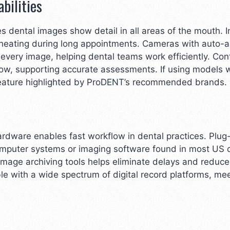
bilities
es dental images show detail in all areas of the mouth. I
heating during long appointments. Cameras with auto-a
very image, helping dental teams work efficiently. Con
ow, supporting accurate assessments. If using models 
 feature highlighted by ProDENT’s recommended brands.
ardware enables fast workflow in dental practices. Plug
mputer systems or imaging software found in most US den
age archiving tools helps eliminate delays and reduce
 with a wide spectrum of digital record platforms, mee