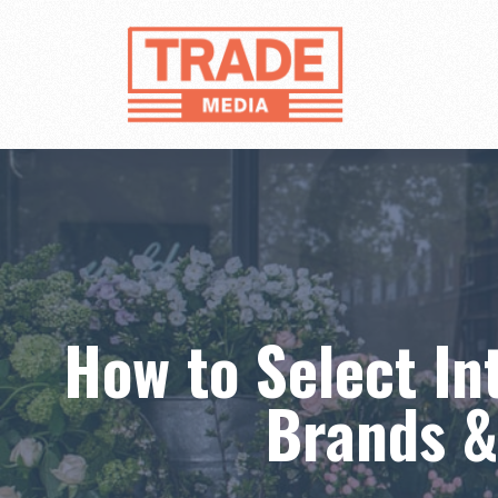
Skip
to
content
How to Select In
Brands &