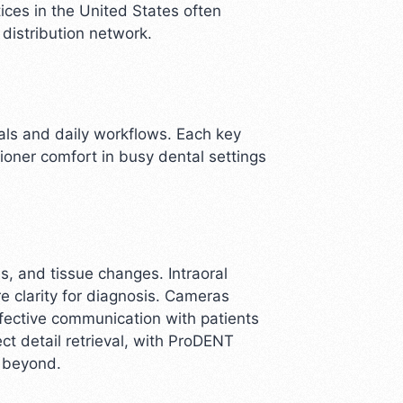
ices in the United States often
distribution network.
oals and daily workflows. Each key
tioner comfort in busy dental settings
es, and tissue changes. Intraoral
e clarity for diagnosis. Cameras
fective communication with patients
ct detail retrieval, with ProDENT
d beyond.