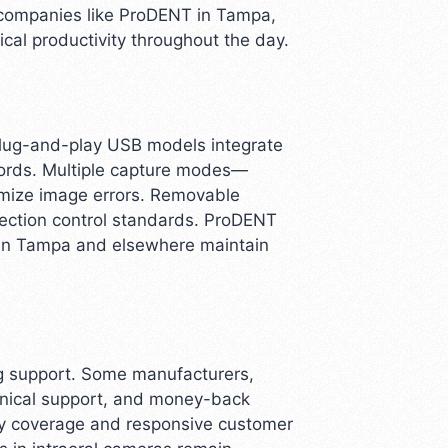
y companies like ProDENT in Tampa,
ical productivity throughout the day.
Plug-and-play USB models integrate
cords. Multiple capture modes—
imize image errors. Removable
fection control standards. ProDENT
 in Tampa and elsewhere maintain
ing support. Some manufacturers,
chnical support, and money-back
nty coverage and responsive customer