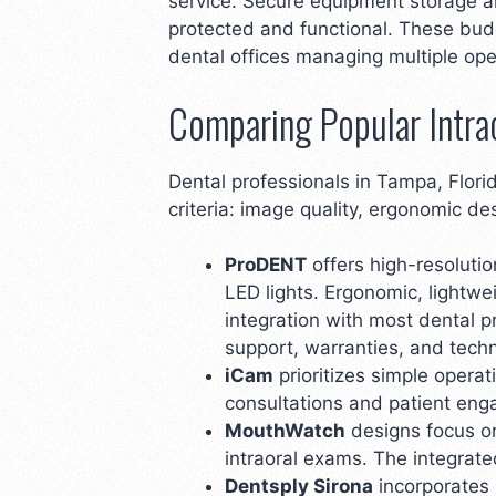
service. Secure equipment storage a
protected and functional. These bud
dental offices managing multiple ope
Comparing Popular Intra
Dental professionals in Tampa, Flori
criteria: image quality, ergonomic de
ProDENT
offers high-resolutio
LED lights. Ergonomic, lightw
integration with most dental p
support, warranties, and techn
iCam
prioritizes simple operat
consultations and patient eng
MouthWatch
designs focus on
intraoral exams. The integrate
Dentsply Sirona
incorporates 