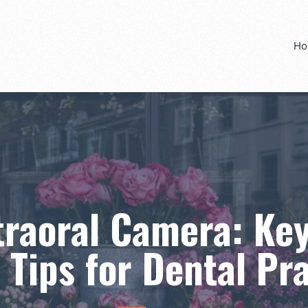
Ho
traoral Camera: Key
 Tips for Dental Pr