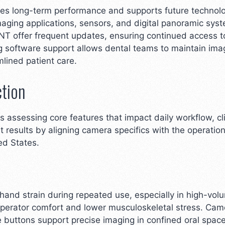
ures long-term performance and supports future technol
aging applications, sensors, and digital panoramic sy
ENT offer frequent updates, ensuring continued access 
ng software support allows dental teams to maintain ima
lined patient care.
ction
s assessing core features that impact daily workflow, cl
t results by aligning camera specifics with the operati
ted States.
and strain during repeated use, especially in high-volu
erator comfort and lower musculoskeletal stress. Came
re buttons support precise imaging in confined oral spac