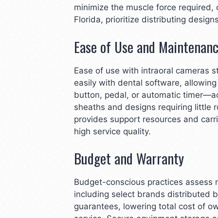
minimize the muscle force required,
Florida, prioritize distributing desi
Ease of Use and Maintenan
Ease of use with intraoral cameras 
easily with dental software, allowi
button, pedal, or automatic timer—a
sheaths and designs requiring little
provides support resources and carr
high service quality.
Budget and Warranty
Budget-conscious practices assess no
including select brands distributed 
guarantees, lowering total cost of 