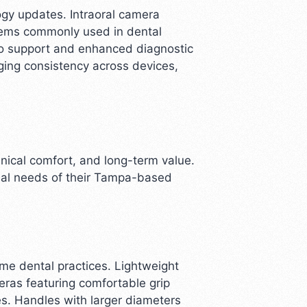
ogy updates. Intraoral camera
stems commonly used in dental
to support and enhanced diagnostic
ging consistency across devices,
inical comfort, and long-term value.
onal needs of their Tampa-based
me dental practices. Lightweight
ras featuring comfortable grip
es. Handles with larger diameters