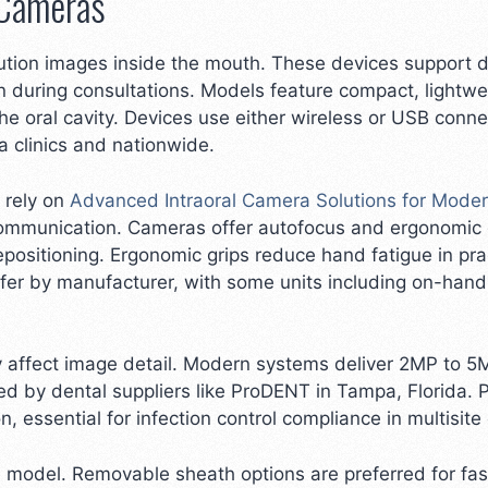
 Cameras
ution images inside the mouth. These devices support den
 during consultations. Models feature compact, lightwe
f the oral cavity. Devices use either wireless or USB conn
 clinics and nationwide.
 rely on
Advanced Intraoral Camera Solutions for Moder
 communication. Cameras offer autofocus and ergonomic 
repositioning. Ergonomic grips reduce hand fatigue in pr
ffer by manufacturer, with some units including on-hand
ly affect image detail. Modern systems deliver 2MP to 5
 by dental suppliers like ProDENT in Tampa, Florida. 
, essential for infection control compliance in multisite
odel. Removable sheath options are preferred for faster