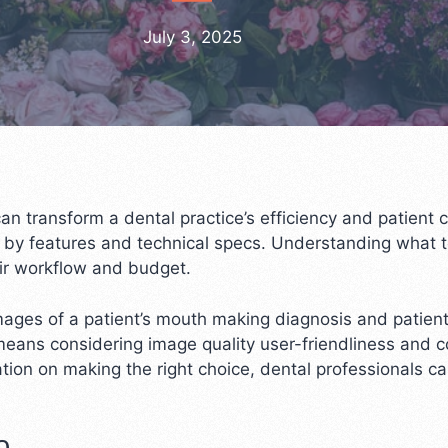
July 3, 2025
can transform a dental practice’s efficiency and patient
 by features and technical specs. Understanding what to
eir workflow and budget.
images of a patient’s mouth making diagnosis and patie
means considering image quality user-friendliness and co
tion on making the right choice, dental professionals c